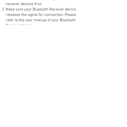
receiver devices first.
Make sure your Bluetooth Receiver device
releases the signal for connection. Please
refer to the user manual of your Bluetooth
Receiver device.
Before playing the cassette tape, slide the BT
On/Off switch to the “ON“ position, the
Bluetooth LED Indicator will be flashing
The connecting process can take up to 60
seconds.
When the connecting process is completed,
the Bluetooth LED Indicator flashing will slow
down.
You can now listen to the music on the cassette
tape by using your Bluetooth Speaker or
Bluetooth Headphones.
Adjust the Volume Control Knob to your
preferred sound level.
***TIPS:
1. If bluetooth keep disconnected please change
the batteries or recharge the rechargeable