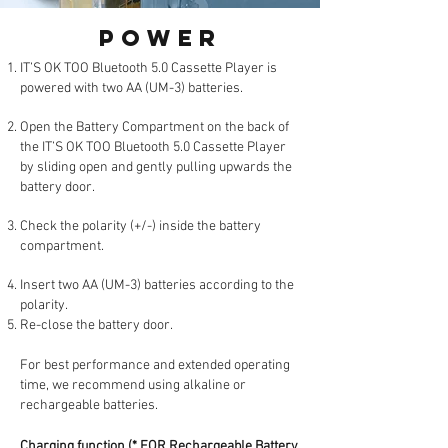
POWER
IT’S OK TOO Bluetooth 5.0 Cassette Player is
powered with two AA (UM-3) batteries.
Open the Battery Compartment on the back of
the IT’S OK TOO Bluetooth 5.0 Cassette Player
by sliding open and gently pulling upwards the
battery door.
Check the polarity (+/-) inside the battery
compartment.
Insert two AA (UM-3) batteries according to the
polarity.
Re-close the battery door.
For best performance and extended operating
time, we recommend using alkaline or
rechargeable batteries.
Charging function (* FOR Rechargeable Battery