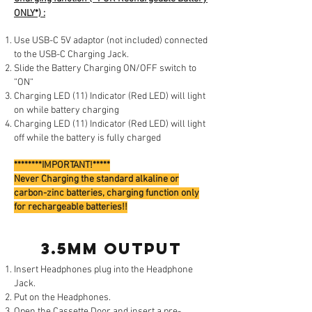
ONLY*) :
Use USB-C 5V adaptor (not included) connected
to the USB-C Charging Jack.
Slide the Battery Charging ON/OFF switch to
“ON“
Charging LED (11) Indicator (Red LED) will light
on while battery charging
Charging LED (11) Indicator (Red LED) will light
off while the battery is fully charged
********IMPORTANT!*****
Never Charging the standard alkaline or
carbon-zinc batteries, charging function only
for rechargeable batteries!!
3.5mm output
Insert Headphones plug into the Headphone
Jack.
Put on the Headphones.
Open the Cassette Door and insert a pre-