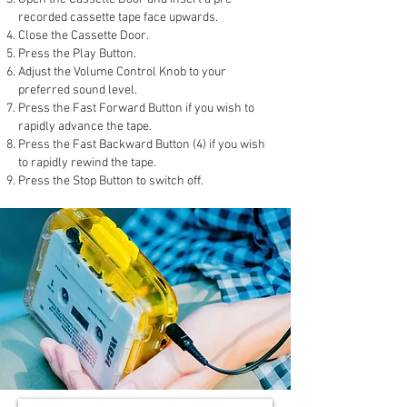
recorded cassette tape face upwards.
Close the Cassette Door.
Press the Play Button.
Adjust the Volume Control Knob to your
preferred sound level.
Press the Fast Forward Button if you wish to
rapidly advance the tape.
Press the Fast Backward Button (4) if you wish
to rapidly rewind the tape.
Press the Stop Button to switch off.