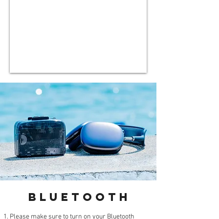
BluetootH
Please make sure to turn on your Bluetooth