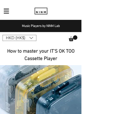
Music Players by NINM Lab
HKD (HK$)
How to master your IT'S OK TOO
Cassette Player