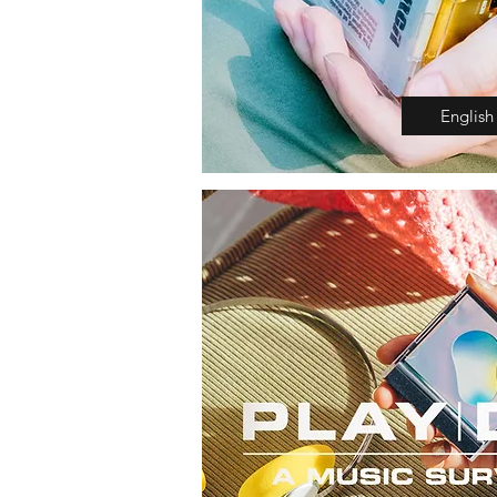
English