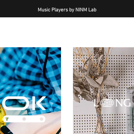
Music Players by NINM Lab