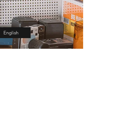
English