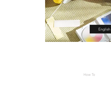
English
Home
Shop
How To
Abou