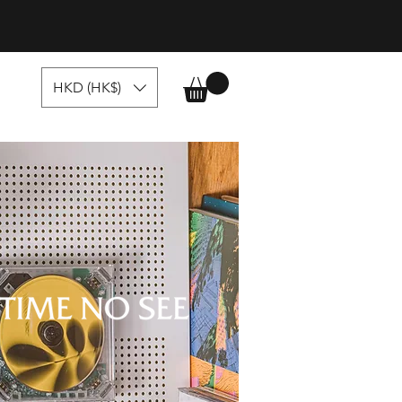
HKD (HK$)