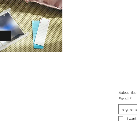
t NINM Lab
Shipping & Returns
Special Offer
Subscribe 
Email
*
I want