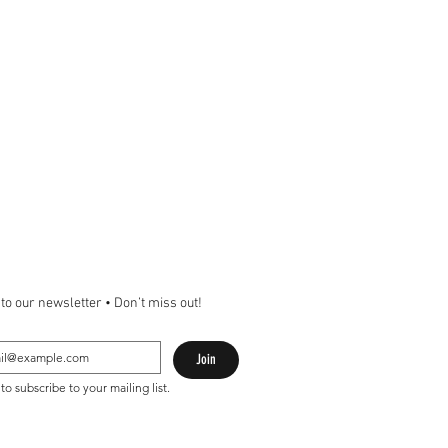
to our newsletter • Don’t miss out!
Join
 to subscribe to your mailing list.