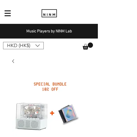
Music Players by NINM Lab
HKD (HK$)