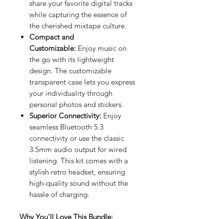
share your favorite digital tracks
while capturing the essence of
the cherished mixtape culture.
Compact and
Customizable:
Enjoy music on
the go with its lightweight
design. The customizable
transparent case lets you express
your individuality through
personal photos and stickers.
Superior Connectivity:
Enjoy
seamless Bluetooth 5.3
connectivity or use the classic
3.5mm audio output for wired
listening. This kit comes with a
stylish retro headset, ensuring
high-quality sound without the
hassle of charging.
Why You'll Love This Bundle: