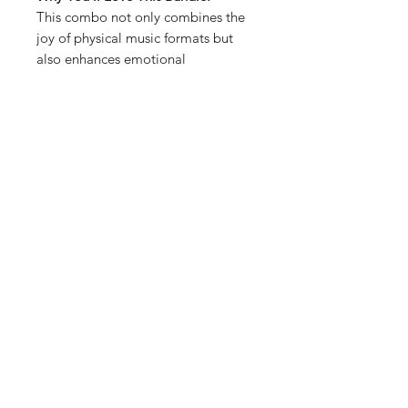
This combo not only combines the
joy of physical music formats but
also enhances emotional
connections to tunes and memories.
You can connect the PLAYDISC™ to
the REAL TAPE and play your
personalized playlists through the
IT'S REAL Cassette Player, offering
a seamless blend of nostalgia and
modern technology. Perfect for
casual listening, gifting, or initiating
conversations through shared
musical tastes. The Ultimate Retro
Music Bundle is all about
celebrating music in its many forms,
merging nostalgia with modern
listening preferences.
What’s Included: