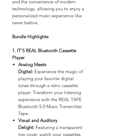
and the convenience of modern
technology, allowing you to enjoy a
personalized music experience like
never before.
Bundle Highlights:
1. IT'S REAL Bluetooth Cassette
Player
Analog Meets
Digital:
Experience the magic of
playing your favorite digital
tunes through a retro cassette
player. Transform your listening
experience with the REAL TAPE
Bluetooth 5.0 Music Transmitter
Tape.
Visual and Auditory
Delight:
Featuring a transparent
top cover, watch your cassettes