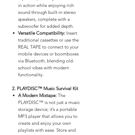
in action while enjoying rich
sound through built-in stereo
speakers, complete with a
subwoofer for added depth.
Versatile Compatibility:
Insert
traditional cassettes or use the
REAL TAPE to connect to your
mobile devices or boomboxes
via Bluetooth, blending old-
school vibes with modern
functionality.
2. PLAYDISC™ Music Survival Kit
A Modern Mixtape:
The
PLAYDISC™ is not just a music
storage device; it’s a portable
MP3 player that allows you to
create and enjoy your own
playlists with ease. Store and