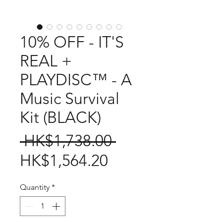
10% OFF - IT'S
REAL +
PLAYDISC™ - A
Music Survival
Kit (BLACK)
Regular
 HK$1,738.00 
Sale
Price
HK$1,564.20
Price
Quantity
*