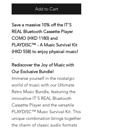
Add to Cart
Save a massive 10% off the IT'S
REAL Bluetooth Cassette Player
COMO (HKD 1180) and
PLAYDISC™ - A Music Survival Kit
(HKD 558) to enjoy physical music!
-
Rediscover the Joy of Music with
Our Exclusive Bundle!
Immerse yourself in the nostalgic
world of music with our Ultimate
Retro Music Bundle, featuring the
innovative IT'S REAL Bluetooth
Cassette Player and the versatile
PLAYDISC™ Music Survival Kit. This
unique combination brings together
the charm of classic audio formats