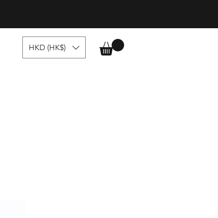
HKD (HK$)