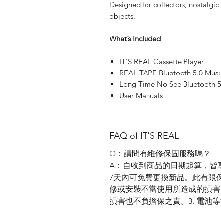
Designed for collectors, nostalgic
objects.
What’s Included
IT’S REAL Cassette Player
REAL TAPE Bluetooth 5.0 Music
Long Time No See Bluetooth 5
User Manuals
FAQ of IT'S REAL
Q：請問有維修保固服務嗎？
A：自收到商品的日期起算，皆
7天內可免費更換新品。此有限保固
修或安裝不當使用所造成的損害
損害也不負擔保之責。3. 電池