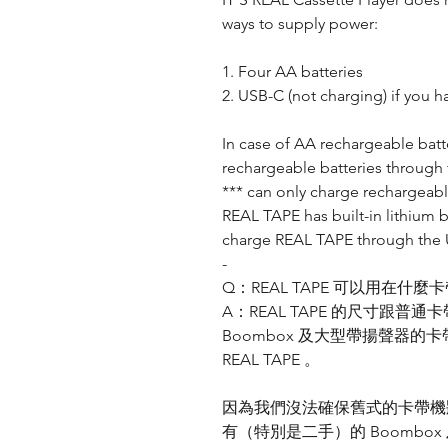
ways to supply power:
1. Four AA batteries
2. USB-C (not charging) if you h
In case of AA rechargeable batt
rechargeable batteries through 
*** can only charge rechargeabl
REAL TAPE has built-in lithium 
charge REAL TAPE through the
-
Q：REAL TAPE 可以用在什麼
A：REAL TAPE 的尺寸跟
Boombox 及大型帶揚聲器
REAL TAPE 。
因為我們沒法確保舊式的卡帶機狀態
有（特別是二手）的 Boomb