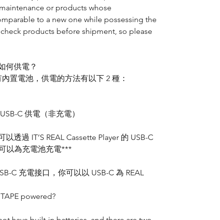
ee maintenance or products whose
comparable to a new one while possessing the
 check products before shipment, so please
E 是如何供電？
ayer 並沒有內置電池，供電的方法有以下 2 種：
 USB-C 供電（非充電）
T’S REAL Cassette Player 的 USB-C
可以為充電池充電***
SB-C 充電接口，你可以以 USB-C 為 REAL
L TAPE powered?
ot have built-in batteries, and there are two