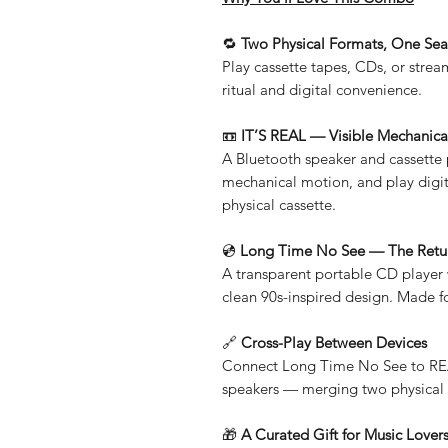
🔁
Two Physical Formats, One Sea
Play cassette tapes, CDs, or stre
ritual and digital convenience.
📼
IT’S REAL — Visible Mechanica
A Bluetooth speaker and cassette p
mechanical motion, and play digit
physical cassette.
💿
Long Time No See — The Retur
A transparent portable CD player
clean 90s-inspired design. Made fo
🔗
Cross-Play Between Devices
Connect Long Time No See to REA
speakers — merging two physical 
🎁
A Curated Gift for Music Lover