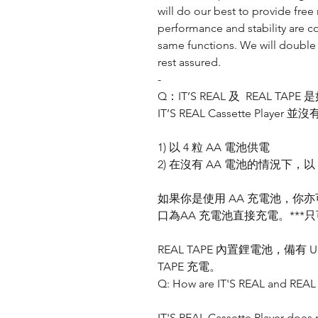
will do our best to provide fr
performance and stability are 
same functions. We will double
rest assured.
-
Q：IT’S REAL 及 REAL TAP
IT’S REAL Cassette Pl
1) 以 4 粒 AA 電池供電
2) 在沒有 AA 電池的情況下，以
如果你是使用 AA 充電池，你亦可以透過 I
口為AA 充電池直接充電。***只
REAL TAPE 內置鋰電池，備有 U
TAPE 充電。
Q: How are IT'S REAL and REA
IT'S REAL Cassette Player does n