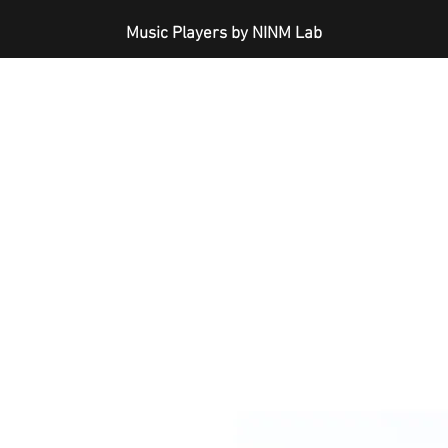
Music Players by NINM Lab