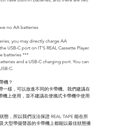
ave no AA batteries
eries, you may directly charge AA
the USB-C port on IT’S REAL Cassette Player.
e batteries ***
batteries and a USB-C charging port. You can
 USB-C.
卡帶機？
普通卡帶一樣，可以放進不同的卡帶機。我們建議在
的卡帶機上使用，並不建議在便攜式卡帶機中使用
，所以我們沒法保證 REAL TAPE 能在所
ox 及大型帶揚聲器的卡帶機上都能以最佳狀態播