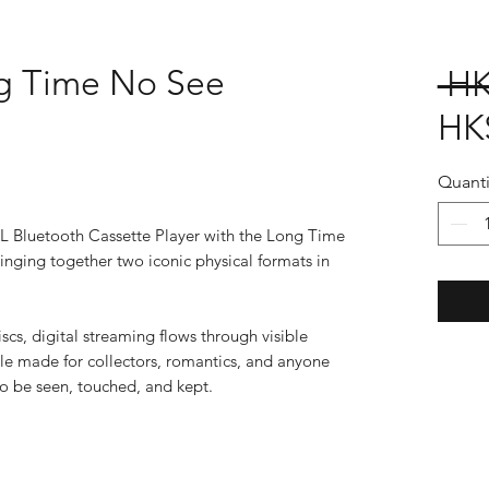
g Time No See
 HK
HK
Quanti
AL Bluetooth Cassette Player with the Long Time
nging together two iconic physical formats in
cs, digital streaming flows through visible
le made for collectors, romantics, and anyone
to be seen, touched, and kept.