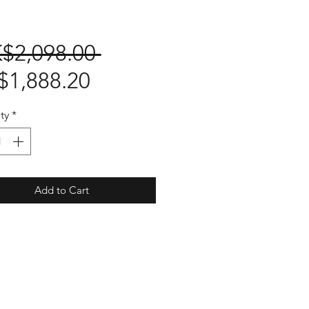
Regular
$2,098.00 
Sale
Price
$1,888.20
Price
ty
*
Add to Cart