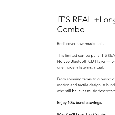
IT'S REAL +Lon
Combo
Rediscover how music feels.
This limited combo pairs IT’S RE
No See Bluetooth CD Player — bri
one modern listening ritual.
From spinning tapes to glowing dis
motion and tactile design. A bund
who still believes music deserves 
Enjoy 10% bundle savings.
Why You’ll Love This Combo