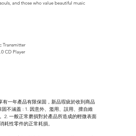
 souls, and those who value beautiful music
 Transmitter
.0 CD Player
享有一年產品有限保固，新品瑕疵於收到商品
不涵蓋 : 1. 因意外、濫用、誤用、擅自維
。2. 一般正常磨損對於產品所造成的輕微表面
等消耗性零件的正常耗損。