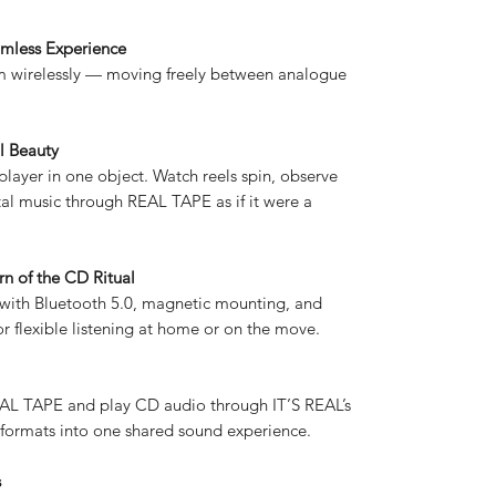
mless Experience
am wirelessly — moving freely between analogue
l Beauty
layer in one object. Watch reels spin, observe
al music through REAL TAPE as if it were a
n of the CD Ritual
 with Bluetooth 5.0, magnetic mounting, and
r flexible listening at home or on the move.
L TAPE and play CD audio through IT’S REAL’s
formats into one shared sound experience.
s