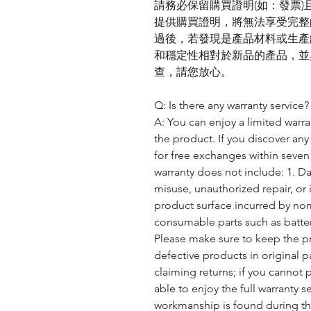
請務必保留購買證明(如：發票
提供購買證明，將無法享受完整
過後，若發現是產品材料或生產
和穩定性相對於新品的產品，並
查，請您放心。
Q: Is there any warranty service?
A: You can enjoy a limited warra
the product. If you discover any
for free exchanges within seven 
warranty does not include: 1. D
misuse, unauthorized repair, or
product surface incurred by nor
consumable parts such as batter
Please make sure to keep the pr
defective products in original 
claiming returns; if you cannot 
able to enjoy the full warranty se
workmanship is found during the