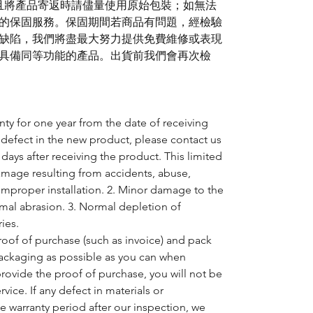
)且將產品寄返時請儘量使用原始包裝；如無法
的保固服務。保固期間若商品有問題，經檢驗
缺陷，我們將盡最大努力提供免費維修或表現
具備同等功能的產品。出貨前我們會再次檢
nty for one year from the date of receiving
 defect in the new product, please contact us
days after receiving the product. This limited
amage resulting from accidents, abuse,
 improper installation. 2. Minor damage to the
mal abrasion. 3. Normal depletion of
ies.
oof of purchase (such as invoice) and pack
packaging as possible as you can when
provide the proof of purchase, you will not be
rvice. If any defect in materials or
 warranty period after our inspection, we