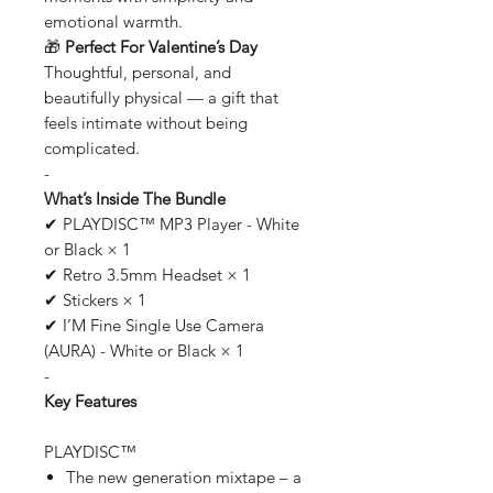
emotional warmth.
🎁
Perfect For Valentine’s Day
Thoughtful, personal, and
beautifully physical — a gift that
feels intimate without being
complicated.
-
What’s Inside The Bundle
✔ PLAYDISC™ MP3 Player - White
or Black × 1
✔ Retro 3.5mm Headset × 1
✔ Stickers × 1
✔ I’M Fine Single Use Camera
(AURA) - White or Black × 1
-
Key Features
PLAYDISC™
The new generation mixtape – a