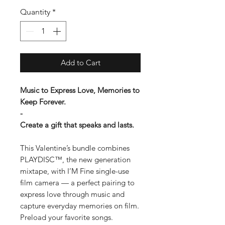
Quantity
*
Add to Cart
Music to Express Love, Memories to
Keep Forever.
-
Create a gift that speaks and lasts.
This Valentine’s bundle combines
PLAYDISC™, the new generation
mixtape, with I’M Fine single-use
film camera — a perfect pairing to
express love through music and
capture everyday memories on film.
Preload your favorite songs.