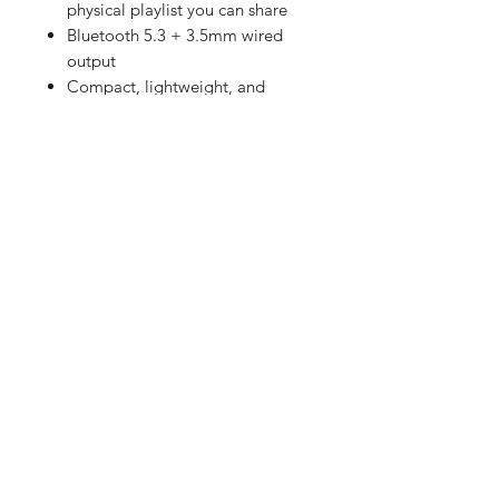
physical playlist you can share
Bluetooth 5.3 + 3.5mm wired
output
Compact, lightweight, and
portable
Customizable transparent case
Built-in memory and
rechargeable battery
Available in Black or White
I’M Fine Camera
Preloaded ISO400 color
negative film
Built-in flash (1–3m range)
Warm tone aesthetic
Simple point-and-shoot
operation
Space on packaging for
handwritten messages
-