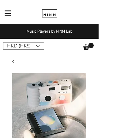
Music Players by NINM Lab
HKD (HK$)