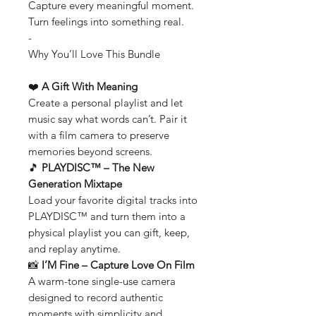
Capture every meaningful moment.
Turn feelings into something real.
-
Why You’ll Love This Bundle
❤️
A Gift With Meaning
Create a personal playlist and let
music say what words can’t. Pair it
with a film camera to preserve
memories beyond screens.
🎵
PLAYDISC™ – The New
Generation Mixtape
Load your favorite digital tracks into
PLAYDISC™ and turn them into a
physical playlist you can gift, keep,
and replay anytime.
📸
I’M Fine – Capture Love On Film
A warm-tone single-use camera
designed to record authentic
moments with simplicity and