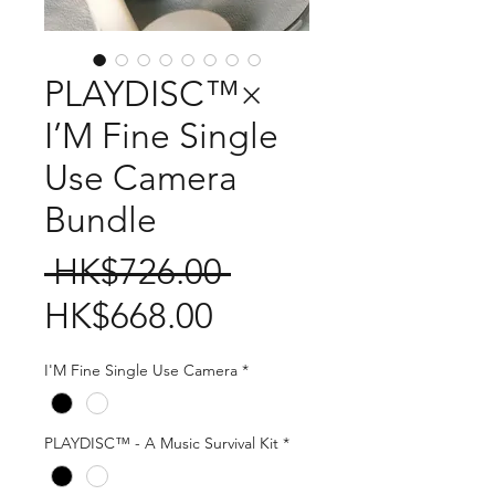
PLAYDISC™×
I’M Fine Single
Use Camera
Bundle
Regular
 HK$726.00 
Sale
Price
HK$668.00
Price
I'M Fine Single Use Camera
*
PLAYDISC™ - A Music Survival Kit
*